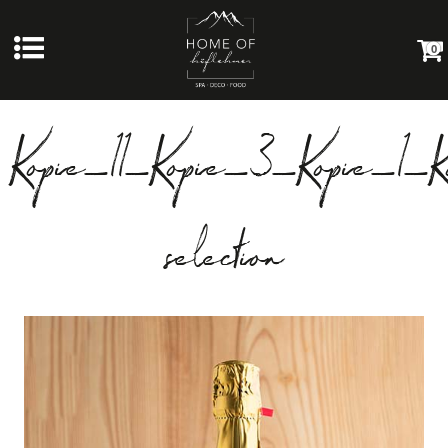
0
Kopie_11_Kopie_3_Kopie_1_K
selection