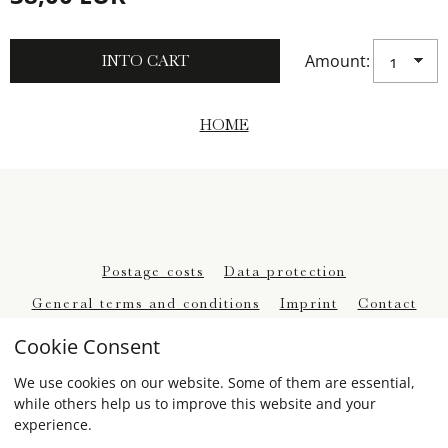
Amount:
HOME
Postage costs
Data protection
General terms and conditions
Imprint
Contact
Withdrawal
Cookie Consent
We use cookies on our website. Some of them are essential,
while others help us to improve this website and your
experience.
eCommerce-System by