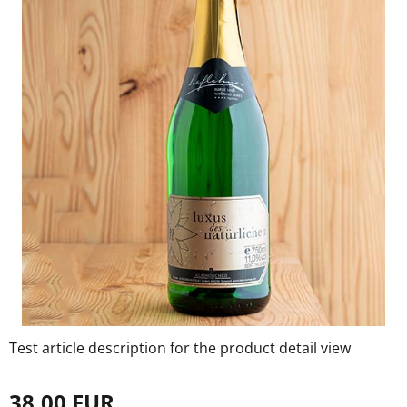
Test article description for the product detail view
38,00 EUR