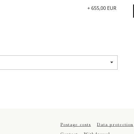
+ 655,00 EUR
Postage costs
Data protection