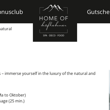
onusclub
Gutsche
natural
– immerse yourself in the luxury of the natural and
Ma to Oktober)
sage (25 min.)