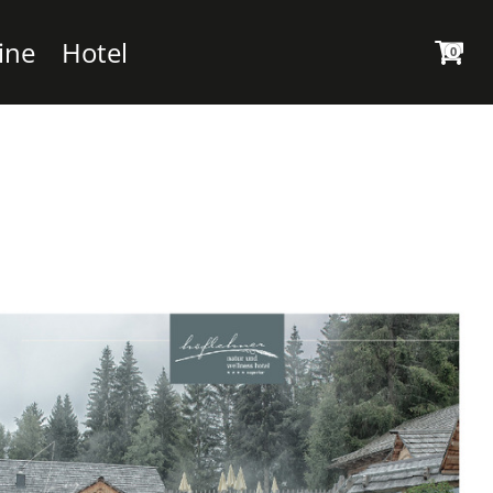
ine
Hotel
0