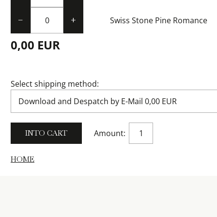
Swiss Stone Pine Romance
−
+
0,00 EUR
Select shipping method:
Amount:
HOME