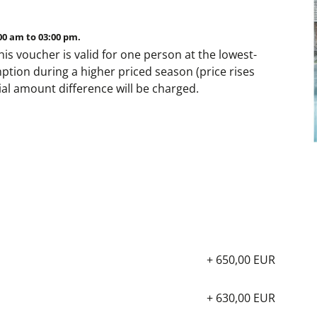
00 am to 03:00 pm.
his voucher is valid for one person at the lowest-
ption during a higher priced season (price rises
tial amount difference will be charged.
+ 650,00 EUR
+ 630,00 EUR