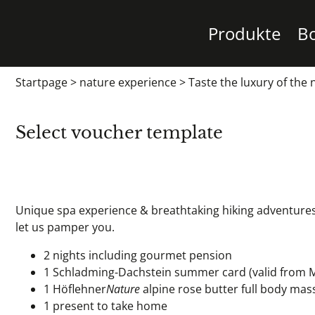
Produkte
B
Startpage
>
nature experience
>
Taste the luxury of the 
Select voucher template
Unique spa experience & breathtaking hiking adventures 
let us pamper you.
2 nights including gourmet pension
1 Schladming-Dachstein summer card (valid from 
1 Höflehner
Nature
alpine rose butter full body mas
1 present to take home