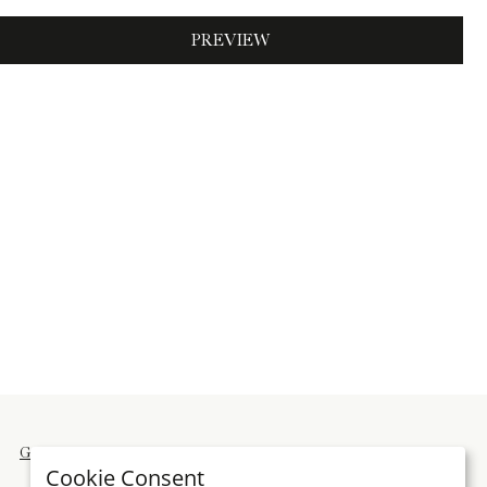
PREVIEW
General terms and conditions
Imprint
Cookie Consent