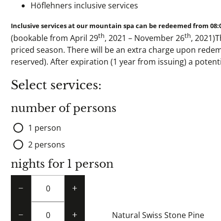
Höflehners inclusive services
Inclusive services at our mountain spa can be redeemed from 08:
th
th
(bookable from April 29
, 2021 – November 26
, 2021)T
priced season. There will be an extra charge upon redem
reserved). After expiration (1 year from issuing) a poten
Select services:
number of persons
1 person
2 persons
nights for 1 person
−
+
Natural Swiss Stone Pine
−
+