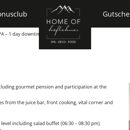
onusclub
Gutsche
A – 1 day downtime at the Höflehner
luding gourmet pension and participation at the
es from the juice bar, front cooking, vital corner and
vel including salad buffet (06:30 – 08:30 pm)