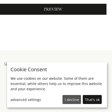
PREVIEW
General terms and conditions
Imprint
Cookie Consent
We use cookies on our website. Some of them are
essential, while others help us to improve this website
and your experience.
advanced settings
I decline
That's ok