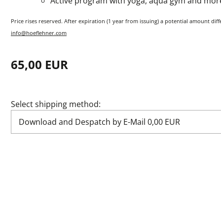
Active program with yoga, aqua gym and mor
Price rises reserved. After expiration (1 year from issuing) a potential amount dif
info@hoeflehner.com
65,00 EUR
Select shipping method: