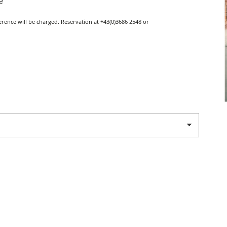
e
ference will be charged. Reservation at +43(0)3686 2548 or