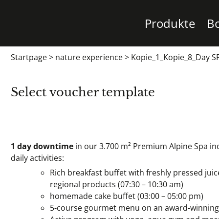
Produkte
B
Startpage
>
nature experience
>
Kopie_1_Kopie_8_Day SP
Select voucher template
1 day downtime
in our 3.700 m² Premium Alpine Spa inc
daily activities:
Rich breakfast buffet with freshly pressed juic
regional products (07:30 – 10:30 am)
homemade cake buffet (03:00 – 05:00 pm)
5-course gourmet menu on an award-winning le