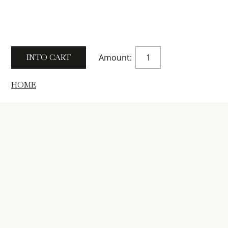
Amount:
HOME