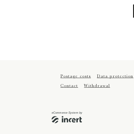
Postage costs
Data protection
Contact
Withdrawal
eCommerce-System by