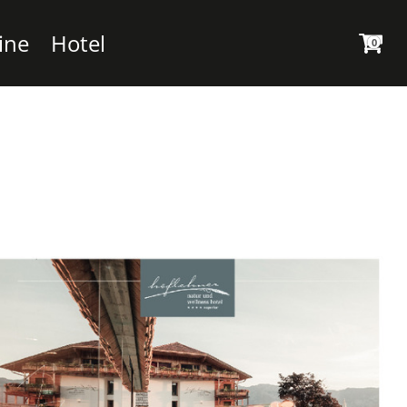
ine
Hotel
0