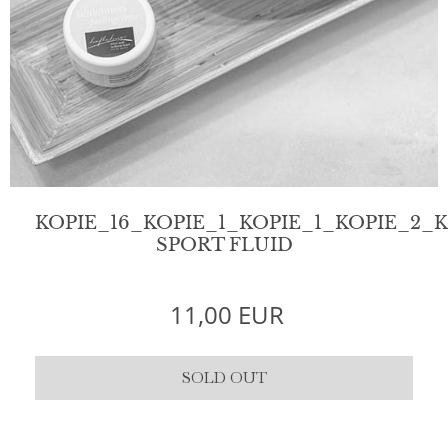
KOPIE_16_KOPIE_1_KOPIE_1_KOPIE_2_
SPORT FLUID
11,00 EUR
SOLD OUT