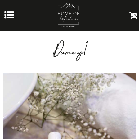
0
Dummy1