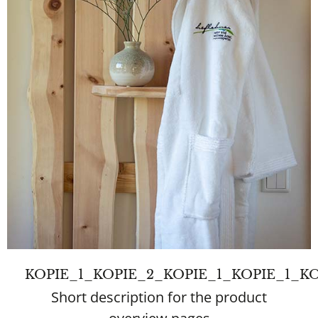
KOPIE_1_KOPIE_2_KOPIE_1_KOPIE_1
Short description for the product