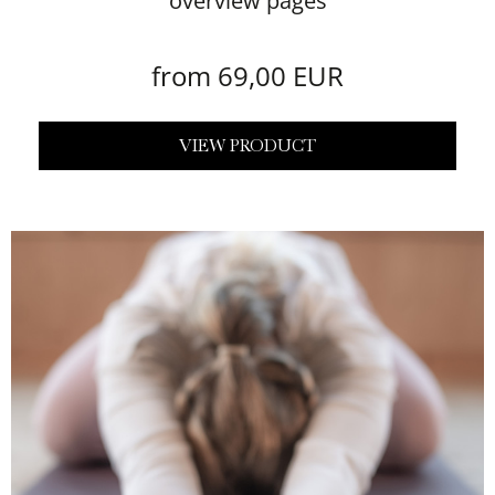
overview pages
from 69,00 EUR
VIEW PRODUCT