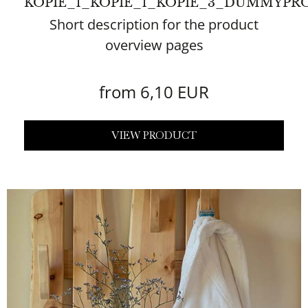
KOPIE_1_KOPIE_1_KOPIE_3_DUMMYPR
Short description for the product
overview pages
from 6,10 EUR
VIEW PRODUCT