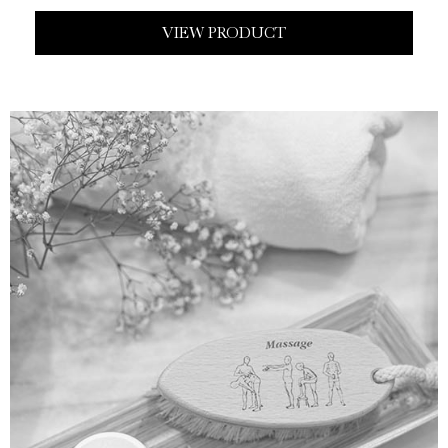
VIEW PRODUCT