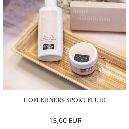
HÖFLEHNERS SPORT FLUID
15,60 EUR