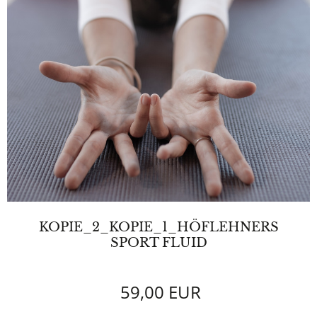
KOPIE_2_KOPIE_1_HÖFLEHNERS
SPORT FLUID
59,00 EUR