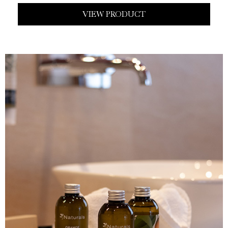
VIEW PRODUCT