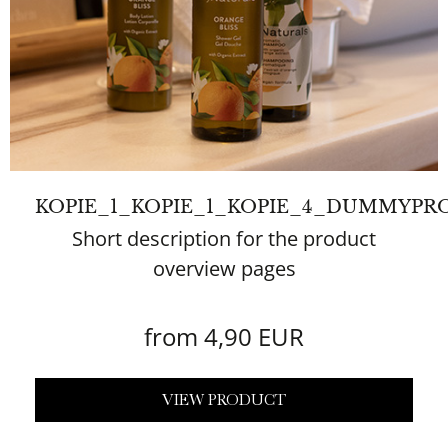
KOPIE_1_KOPIE_1_KOPIE_4_DUMMYPR
Short description for the product
overview pages
from 4,90 EUR
VIEW PRODUCT