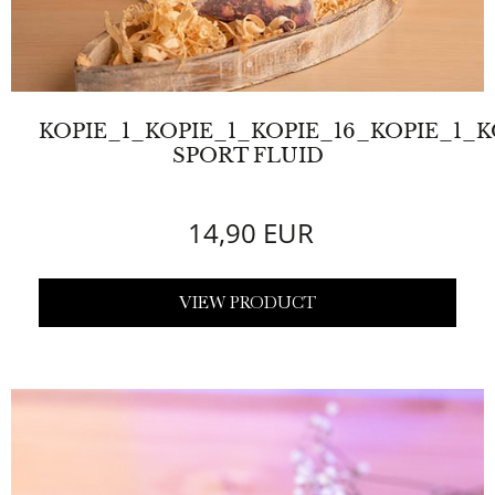
KOPIE_1_KOPIE_1_KOPIE_16_KOPIE_1_
SPORT FLUID
14,90 EUR
VIEW PRODUCT