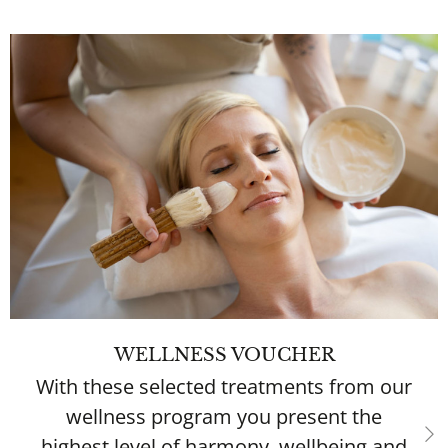
WELLNESS VOUCHER
With these selected treatments from our
wellness program you present the
highest level of harmony, wellbeing and