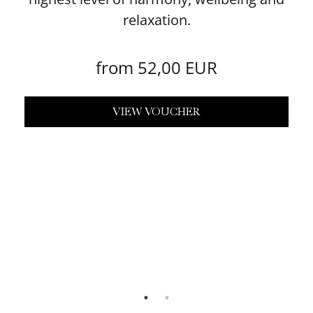
relaxation.
from 52,00 EUR
VIEW VOUCHER