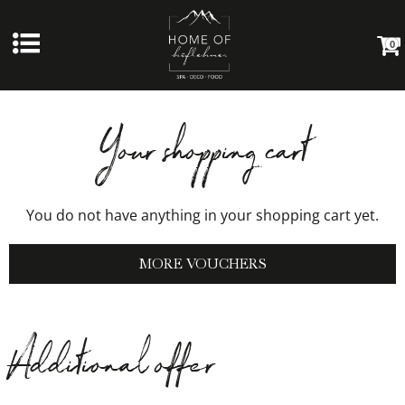
0
Your shopping cart
You do not have anything in your shopping cart yet.
MORE VOUCHERS
Additional offer